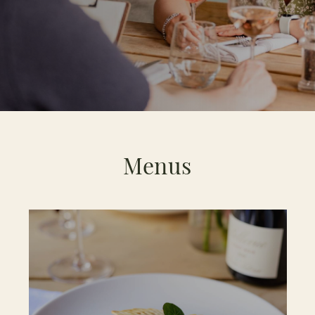
Menus