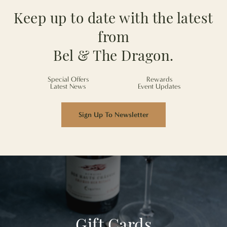
Keep up to date with the latest
from
Bel & The Dragon.
Special Offers
Rewards
Latest News
Event Updates
Sign Up To Newsletter
Gift Cards