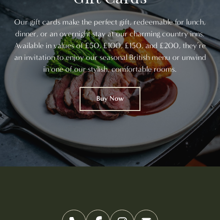
Our gift cards make the perfect gift, redeemable for lunch,
dinner, or an overnight stay at our charming country inns.
Available in values of £50, £100, £150, and £200, they’re
an invitation to enjoy our seasonal British menu or unwind
in one of our stylish, comfortable rooms.
Buy Now