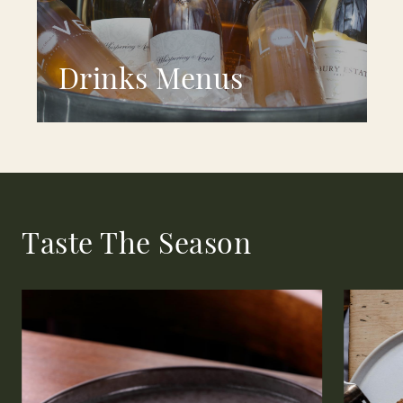
Drinks Menus
Taste The Season