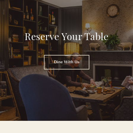
Reserve Your Table
Dine With Us