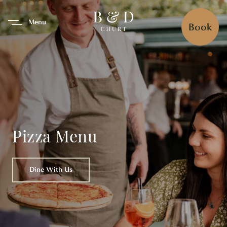
se Tab To Navigate The Interfa
Menu
Book
Pizza Menu
Dine With Us