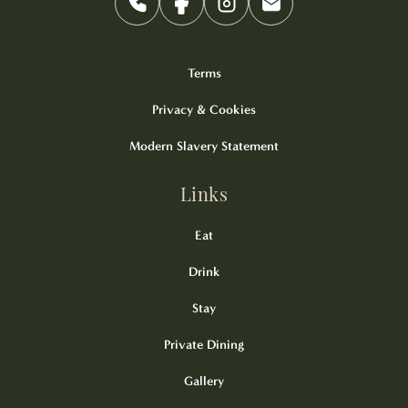
Terms
Privacy & Cookies
Modern Slavery Statement
Links
Eat
Drink
Stay
Private Dining
Gallery