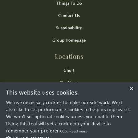
Things To Do
Contact Us
Sustainability
Group Homepage
Locations
Churt
Cookham
×
This website uses cookies
Kingsclere
We use necessary cookies to make our site work. We’d
Odiham
also like to set performance cookies to help us improve it.
We won’t set optional cookies unless you enable them.
Wendover
Using this tool will set a cookie on your device to
remember your preferences.
Read more
Westerham