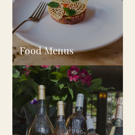
Food Menus