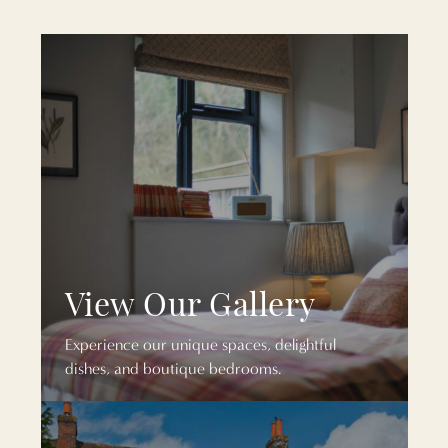
View Our Gallery
Experience our unique spaces, delightful
dishes, and boutique bedrooms.