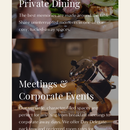
Private Dining
The best memories are made around the table.
Share uninterrupted moments in one of our
cosy, tucked-away spaces.
Meetings &
Corporate Events
Our versatile, character-filled spaces are
perfect for anything from breakfast meetings to
corporate away days. We offer Day Delegate
packages and preferred room rates for