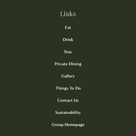
Links
Eat
Drink
Stay
Private Dining
Gallery
Things To Do
Contact Us
Sustainability
Group Homepage