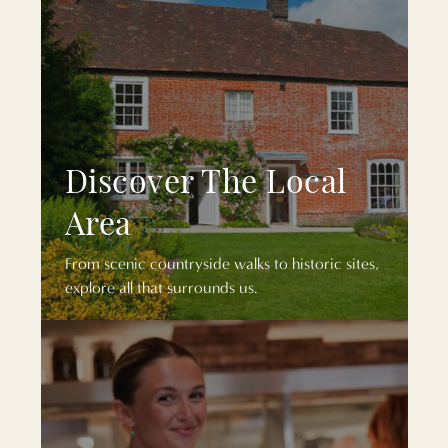
Discover The Local
Area
From scenic countryside walks to historic sites,
explore all that surrounds us.