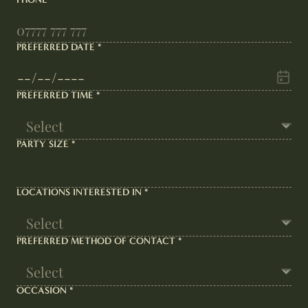
PREFERRED DATE
*
PREFERRED TIME
*
PARTY SIZE
*
LOCATIONS INTERESTED IN
*
PREFERRED METHOD OF CONTACT
*
OCCASION
*