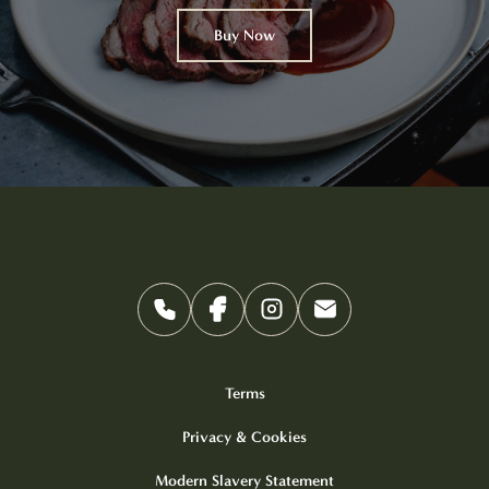
Buy Now
Terms
Privacy & Cookies
Modern Slavery Statement