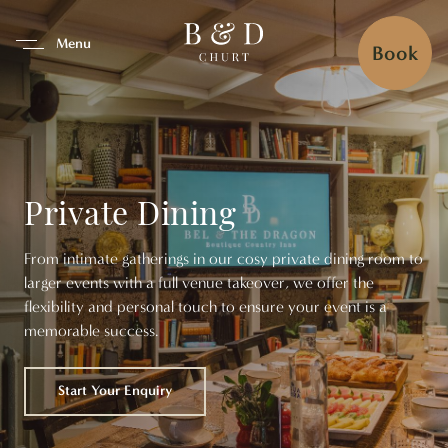
se Tab To Navigate The Interfa
Menu
Book
Private Dining
From intimate gatherings in our cosy private dining room to
larger events with a full venue takeover, we offer the
flexibility and personal touch to ensure your event is a
memorable success.
Start Your Enquiry