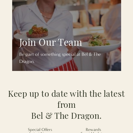
Join Our Team
Be part of something special at Bel & The
Dragon.
Keep up to date with the latest
from
Bel & The Dragon.
Special Offers
Rewards