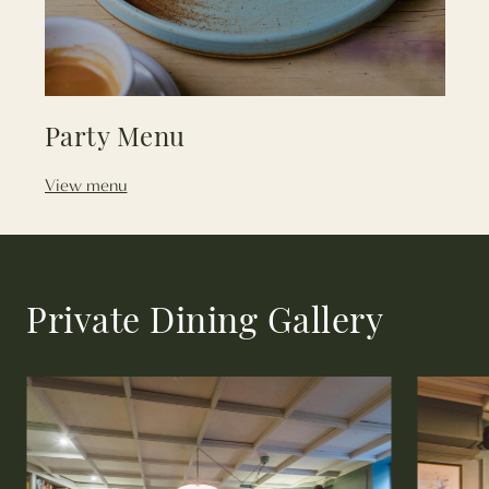
Party Menu
View menu
Private Dining Gallery