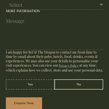
MORE INFORMATION
I am happy for Bel & The Dragon to contact me from time to
time by email about their pubs, hotels, food, drinks, events &
experiences. We may also use your details to personalise your
visit experiences. You can view our
at any time,
Privacy Policy
which explains how we collect, store and use your personal data.
Yes
No
Enquire Now