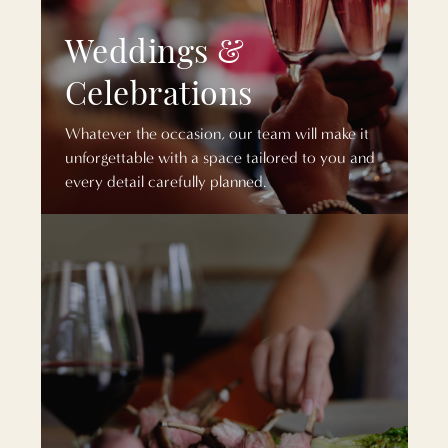
Weddings &
Celebrations
Whatever the occasion, our team will make it
unforgettable with a space tailored to you and
every detail carefully planned.