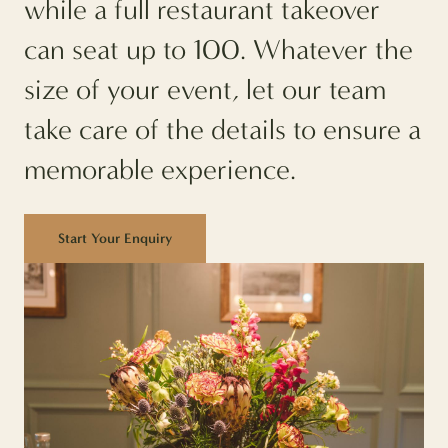
while a full restaurant takeover
can seat up to 100. Whatever the
size of your event, let our team
take care of the details to ensure a
memorable experience.
Start Your Enquiry