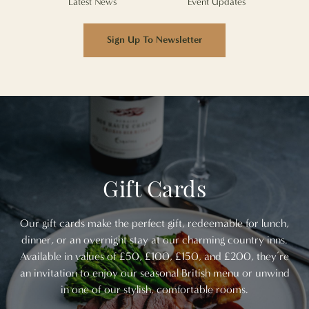
Latest News
Event Updates
Sign Up To Newsletter
Gift Cards
Our gift cards make the perfect gift, redeemable for lunch,
dinner, or an overnight stay at our charming country inns.
Available in values of £50, £100, £150, and £200, they’re
an invitation to enjoy our seasonal British menu or unwind
in one of our stylish, comfortable rooms.