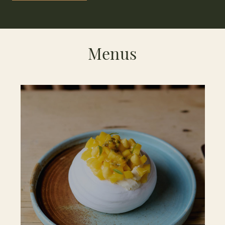
Menus