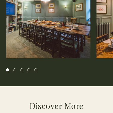
Discover More