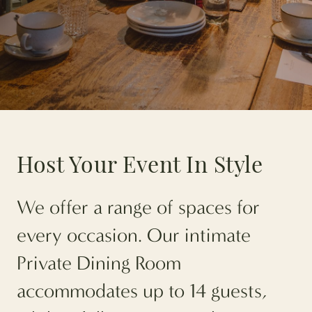
Host Your Event In Style
We offer a range of spaces for
every occasion. Our intimate
Private Dining Room
accommodates up to 14 guests,