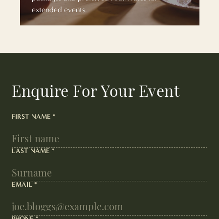
extended events.
Enquire For Your Event
FIRST NAME
*
LAST NAME
*
EMAIL
*
PHONE
*