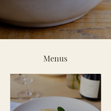
Menus