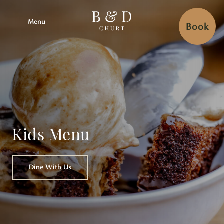
se Tab To Navigate The Interfa
Menu
Book
Kids Menu
Dine With Us