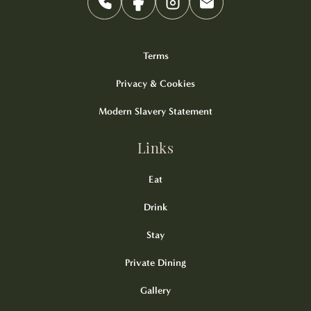
Terms
Privacy & Cookies
Modern Slavery Statement
Links
Eat
Drink
Stay
Private Dining
Gallery