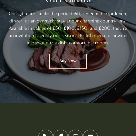
Our gift cards make the perfect gift, redeemable for lunch,
dinner, or an overnight stay at our charming country inns.
Available in values of £50, £100, £150, and £200, they’re
an invitation to enjoy our seasonal British menu or unwind
in one of our stylish, comfortable rooms.
Buy Now