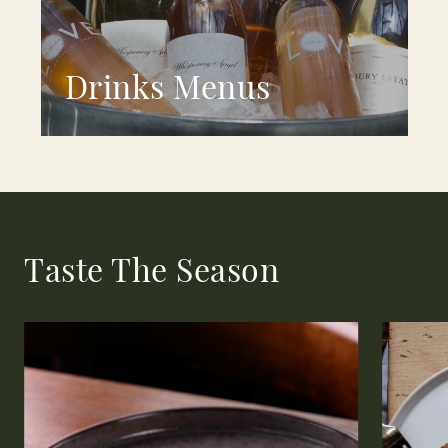
Drinks Menus
Taste The Season