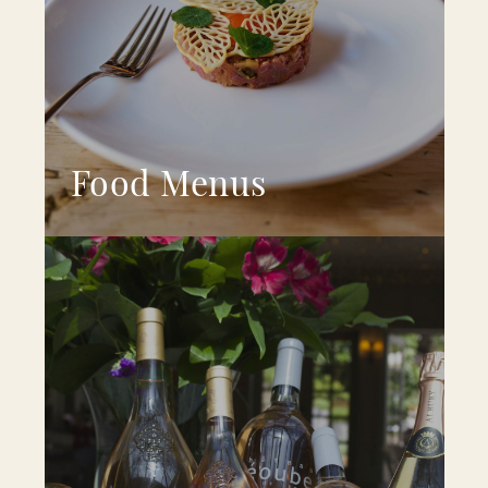
Food Menus