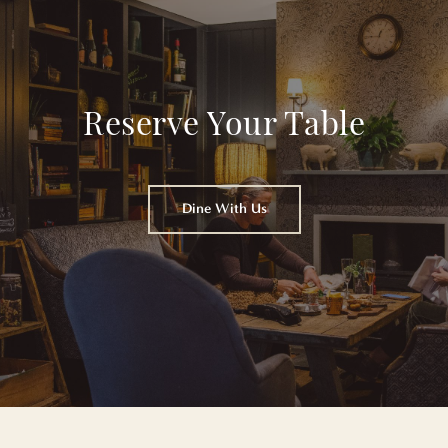
Reserve Your Table
Dine With Us