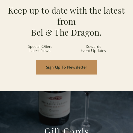
Keep up to date with the latest
from
Bel & The Dragon.
Special Offers
Rewards
Latest News
Event Updates
Sign Up To Newsletter
Gift Cards