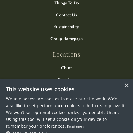
Things To Do
Contact Us
Sustainability
Group Homepage
Locations
Churt
Cookham
×
This website uses cookies
Kingsclere
We use necessary cookies to make our site work. We’d
Odiham
also like to set performance cookies to help us improve it.
We won’t set optional cookies unless you enable them.
Wendover
Using this tool will set a cookie on your device to
remember your preferences.
Read more
Westerham