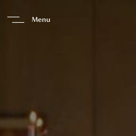
te The Interfac
Menu