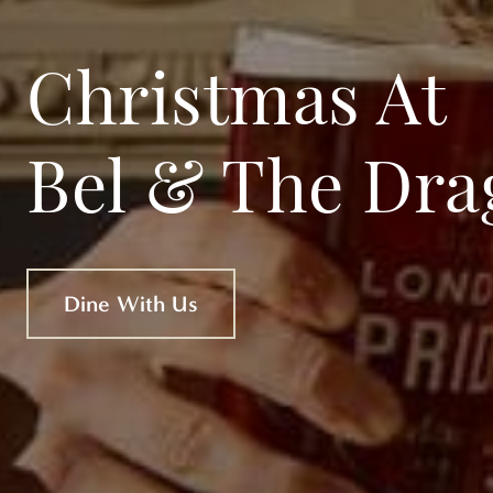
Christmas At
Bel & The Dra
Dine With Us