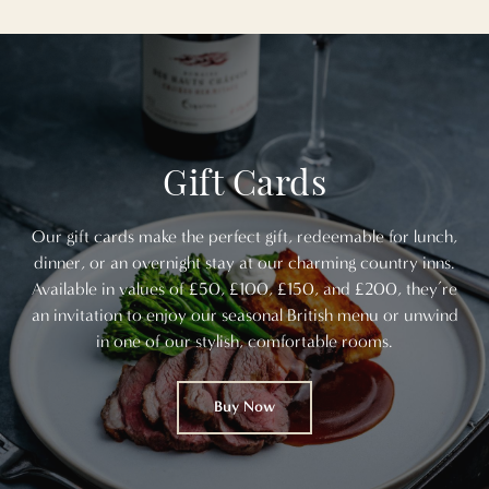
Gift Cards
Our gift cards make the perfect gift, redeemable for lunch,
dinner, or an overnight stay at our charming country inns.
Available in values of £50, £100, £150, and £200, they’re
an invitation to enjoy our seasonal British menu or unwind
in one of our stylish, comfortable rooms.
Buy Now