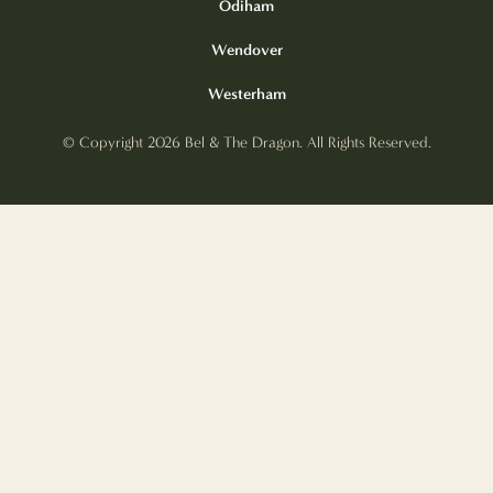
Odiham
Wendover
Westerham
© Copyright 2026 Bel & The Dragon. All Rights Reserved.