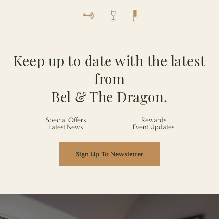
Keep up to date with the latest
from
Bel & The Dragon.
Special Offers
Rewards
Latest News
Event Updates
Sign Up To Newsletter