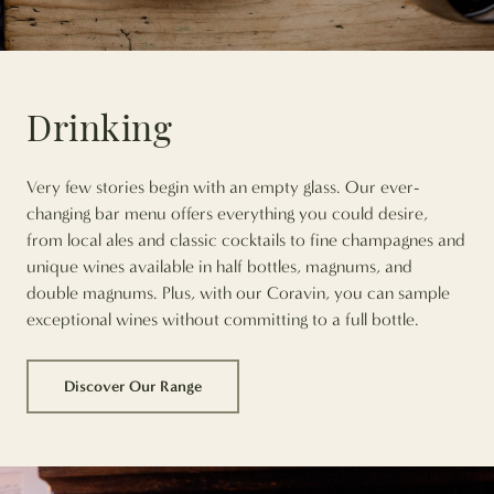
Drinking
Very few stories begin with an empty glass. Our ever-
changing bar menu offers everything you could desire,
from local ales and classic cocktails to fine champagnes and
unique wines available in half bottles, magnums, and
double magnums. Plus, with our Coravin, you can sample
exceptional wines without committing to a full bottle.
Discover Our Range