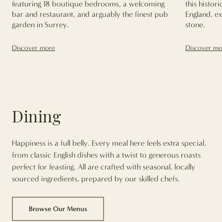
featuring 18 boutique bedrooms, a welcoming
this histor
bar and restaurant, and arguably the finest pub
England, e
garden in Surrey.
stone.
Discover more
Discover mo
Dining
Happiness is a full belly. Every meal here feels extra special,
from classic English dishes with a twist to generous roasts
perfect for feasting. All are crafted with seasonal, locally
sourced ingredients, prepared by our skilled chefs.
Browse Our Menus