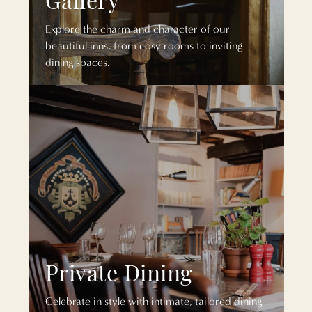
Explore the charm and character of our
beautiful inns, from cosy rooms to inviting
dining spaces.
Private Dining
Celebrate in style with intimate, tailored dining