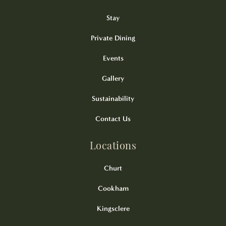
Stay
Private Dining
Events
Gallery
Sustainability
Contact Us
Locations
Churt
Cookham
Kingsclere