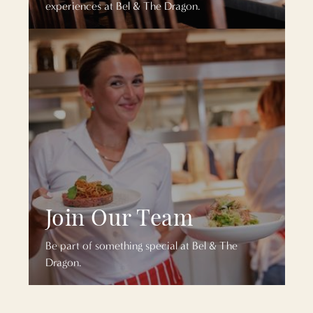
experiences at Bel & The Dragon.
Join Our Team
Be part of something special at Bel & The
Dragon.