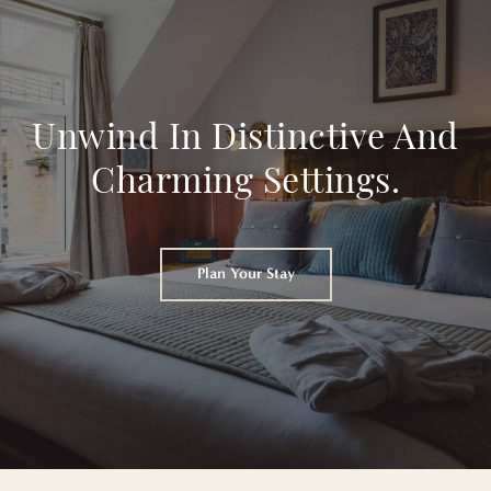
Unwind In Distinctive And
Charming Settings.
Plan Your Stay