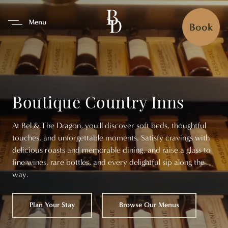
se Tab To Navigate The Interfa
Menu
Book
Boutique Country Inns
At Bel & The Dragon, you'll discover soft beds, thoughtful
touches, and unforgettable moments. Satisfy cravings with
delicious roasts and memorable dining, and raise a glass to
fine wines, rare bottles, and every delightful sip along the
way.
Plan Your Stay
Browse Our Menus