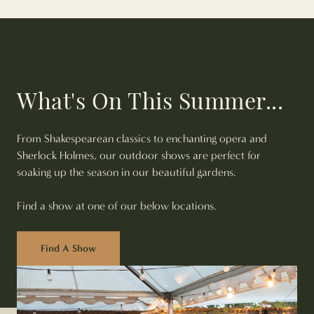
What's On This Summer...
From Shakespearean classics to enchanting opera and
Sherlock Holmes, our outdoor shows are perfect for
soaking up the season in our beautiful gardens.
Find a show at one of our below locations.
Find A Show