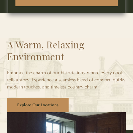
A Warm, Relaxing
Environment
Embrace the charm of our historic inns, where every nook
tells a story. Experience a seamless blend of comfort, quirky
modern touches, and timeless country charm.
Explore Our Locations