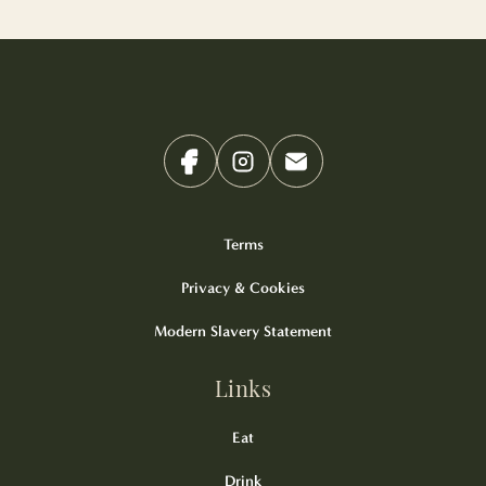
Terms
Privacy & Cookies
Modern Slavery Statement
Links
Eat
Drink