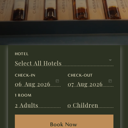
CHECK-IN
CHECK-OUT
06
Aug 2026
07
Aug 2026
1 ROOM
2
Adults
0
Children