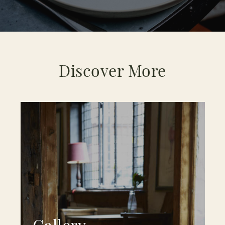
Discover More
Gallery