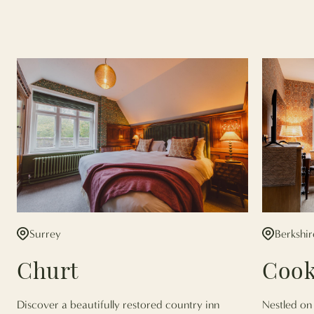
Surrey
Berkshir
Churt
Coo
Discover a beautifully restored country inn
Nestled on