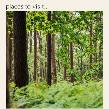
places to visit…