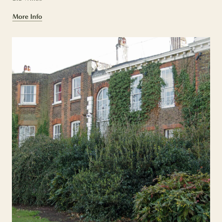
More Info