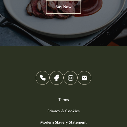
Buy Now
Terms
Privacy & Cookies
Modern Slavery Statement