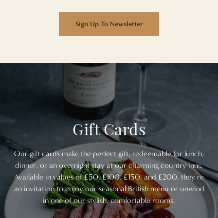
Sign Up To Newsletter
Gift Cards
Our gift cards make the perfect gift, redeemable for lunch,
dinner, or an overnight stay at our charming country inns.
Available in values of £50, £100, £150, and £200, they’re
an invitation to enjoy our seasonal British menu or unwind
in one of our stylish, comfortable rooms.