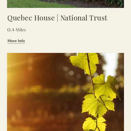
Quebec House | National Trust
0.4 Miles
More Info