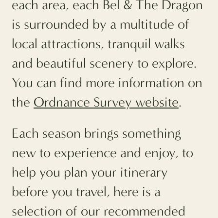
each area, each Bel & The Dragon
is surrounded by a multitude of
local attractions, tranquil walks
and beautiful scenery to explore.
You can find more information on
the
Ordnance Survey website
.
Each season brings something
new to experience and enjoy, to
help you plan your itinerary
before you travel, here is a
selection of our recommended