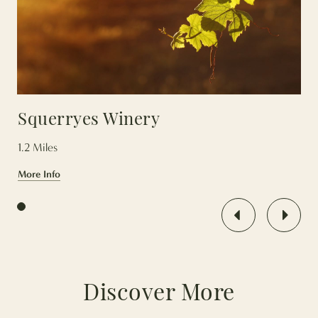
Squerryes Winery
1.2 Miles
More Info
Press enter/ click to go to first article in the feed, or tab to con
Discover More