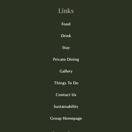
Links
Food
Drink
Stay
Private Dining
Gallery
Things To Do
Contact Us
Sustainability
Group Homepage