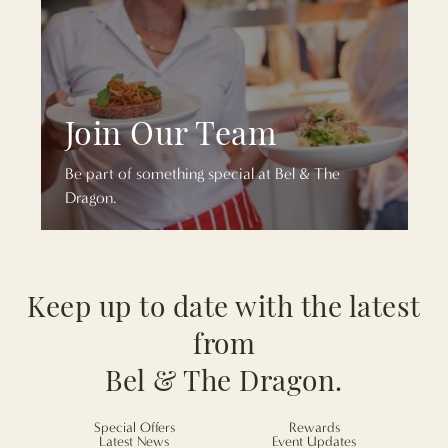
Join Our Team
Be part of something special at Bel & The
Dragon.
Keep up to date with the latest
from
Bel & The Dragon.
Special Offers
Rewards
Latest News
Event Updates