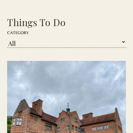
Things To Do
CATEGORY
Press enter/ click to go to pagination, or tab to continue to artic