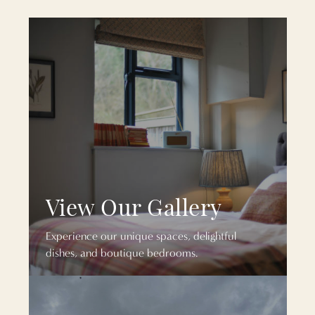
View Our Gallery
Experience our unique spaces, delightful
dishes, and boutique bedrooms.