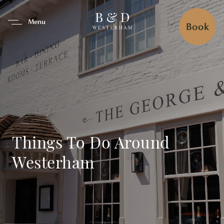
se Tab To Navigate The Interfa
Menu
Book
Things To Do Around
Westerham