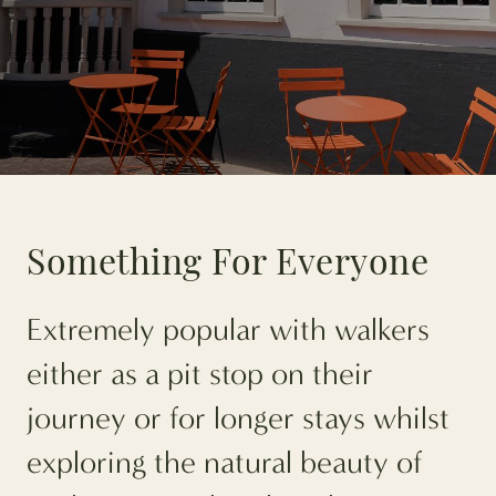
Something For Everyone
Extremely popular with walkers
either as a pit stop on their
journey or for longer stays whilst
exploring the natural beauty of