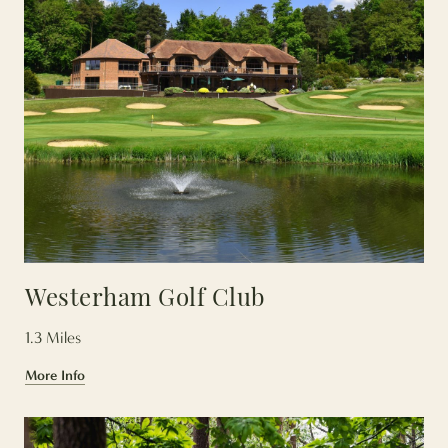
Westerham Golf Club
1.3 Miles
More Info