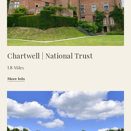
Chartwell | National Trust
1.8 Miles
More Info