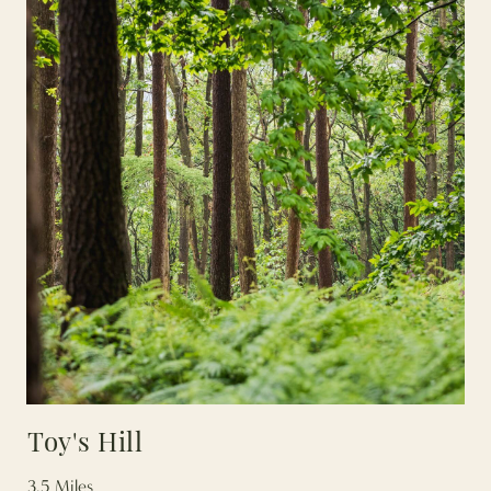
Toy's Hill
3.5 Miles