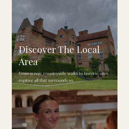
Discover The Local
Area
From scenic countryside walks to historic sites,
explore all that surrounds us.