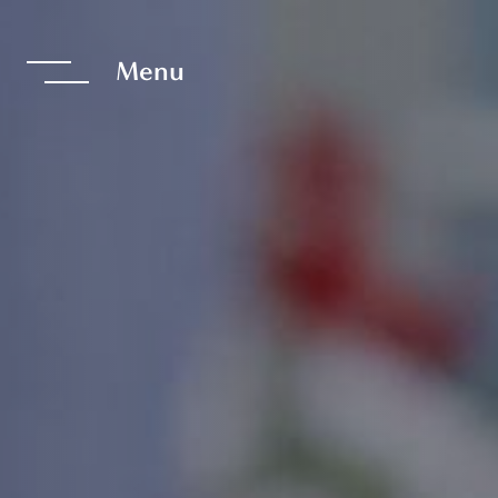
te The Interfac
Menu