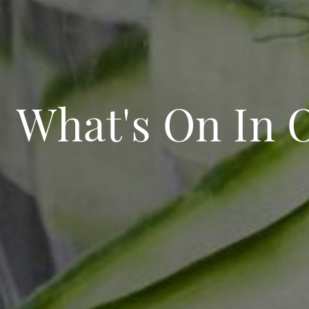
What's On In