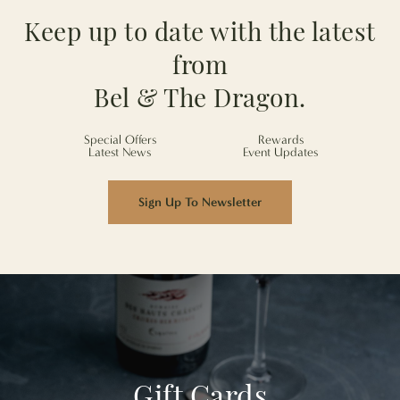
Keep up to date with the latest
from
Bel & The Dragon.
Special Offers
Rewards
Latest News
Event Updates
Sign Up To Newsletter
Gift Cards