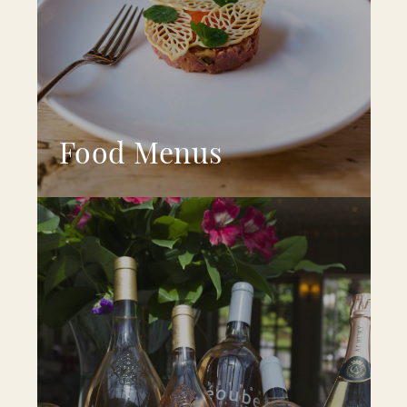
Food Menus