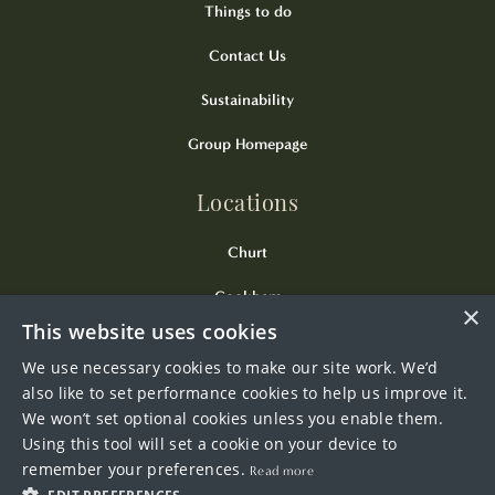
Things to do
Contact Us
Sustainability
Group Homepage
Locations
Churt
Cookham
×
This website uses cookies
Kingsclere
We use necessary cookies to make our site work. We’d
Odiham
also like to set performance cookies to help us improve it.
We won’t set optional cookies unless you enable them.
Wendover
Using this tool will set a cookie on your device to
remember your preferences.
Read more
Westerham