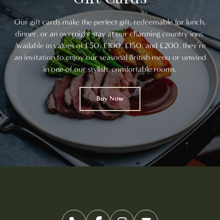
Our gift cards make the perfect gift, redeemable for lunch,
dinner, or an overnight stay at our charming country inns.
Available in values of £50, £100, £150, and £200, they’re
an invitation to enjoy our seasonal British menu or unwind
in one of our stylish, comfortable rooms.
Buy Now