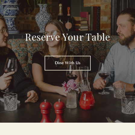
Reserve Your Table
Dine With Us