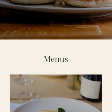
Menus