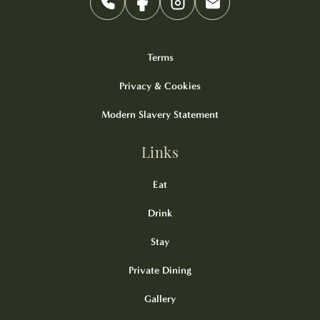
Terms
Privacy & Cookies
Modern Slavery Statement
Links
Eat
Drink
Stay
Private Dining
Gallery