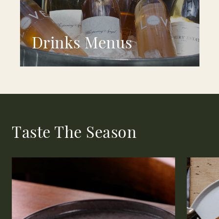
Drinks Menus
Taste The Season