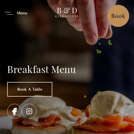
se Tab To Navigate The Interfa
Menu
Book
Breakfast Menu
Book A Table