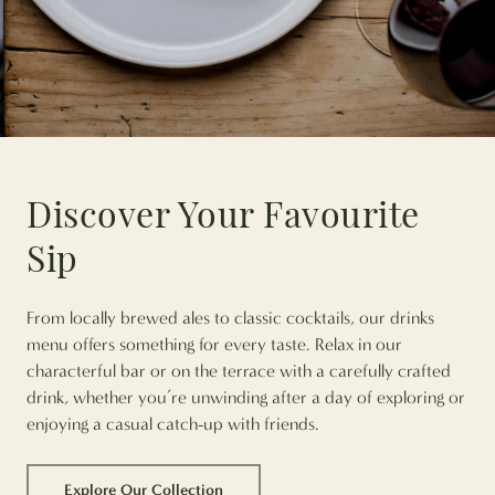
Discover Your Favourite
Sip
From locally brewed ales to classic cocktails, our drinks
menu offers something for every taste. Relax in our
characterful bar or on the terrace with a carefully crafted
drink, whether you’re unwinding after a day of exploring or
enjoying a casual catch-up with friends.
Explore Our Collection