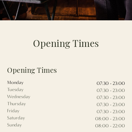
Opening Times
Opening Times
Monday
07:30 - 23:00
Tuesday
07:30 - 23:00
Wednesday
07:30 - 23:00
Thursday
07:30 - 23:00
Friday
07:30 - 23:00
Saturday
08:00 - 23:00
Sunday
08:00 - 22:00