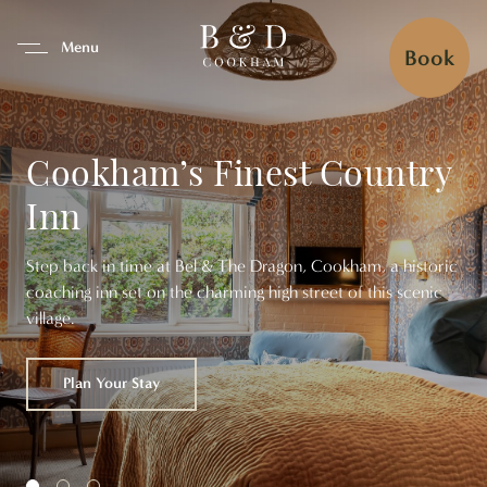
se Tab To Navigate The Interfa
Menu
Book
Cookham’s Finest Country
Inn
Step back in time at Bel & The Dragon, Cookham, a historic
coaching inn set on the charming high street of this scenic
village.
Browse Our Menus