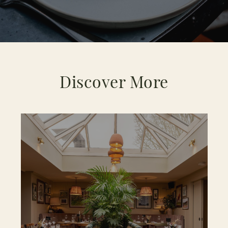
Discover More