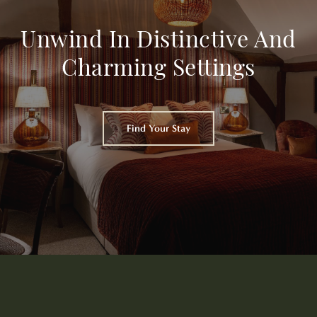
Unwind In Distinctive And
Charming Settings
Find Your Stay