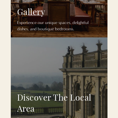
Gallery
Experience our unique spaces, delightful
dishes, and boutique bedrooms.
Discover The Local
Area