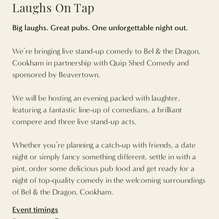
Laughs On Tap
Big laughs. Great pubs. One unforgettable night out.
We’re bringing live stand-up comedy to Bel & the Dragon,
Cookham in partnership with Quip Shed Comedy and
sponsored by Beavertown.
We will be hosting an evening packed with laughter,
featuring a fantastic line-up of comedians, a brilliant
compere and three live stand-up acts.
Whether you’re planning a catch-up with friends, a date
night or simply fancy something different, settle in with a
pint, order some delicious pub food and get ready for a
night of top-quality comedy in the welcoming surroundings
of Bel & the Dragon, Cookham.
Event timings