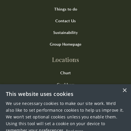
Things to do
Contact Us
Sustainability
Group Homepage
Locations
Churt
Cookham
×
This website uses cookies
Kingsclere
We use necessary cookies to make our site work. We’d
Odiham
also like to set performance cookies to help us improve it.
We won’t set optional cookies unless you enable them.
Wendover
Using this tool will set a cookie on your device to
remember your preferences.
Read more