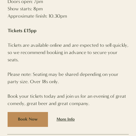
Doors open: 7pm
Show starts: 8pm
Approximate finish: 10.30pm
Tickets £15pp
Tickets are available online and are expected to sell quickly,
so we recommend booking in advance to secure your
seats.
Please note: Seating may be shared depending on your
party size. Over 18s only.
Book your tickets today and join us for an evening of great
comedy, great beer and great company.
More Info
Book Now