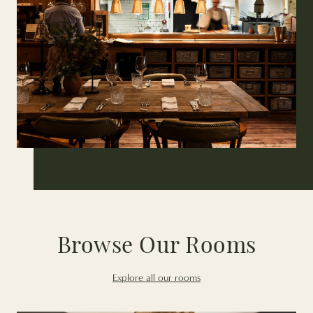
Browse Our Rooms
Explore all our rooms