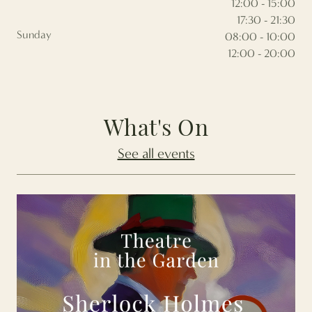
12:00 - 15:00
17:30 - 21:30
Sunday
08:00 - 10:00
12:00 - 20:00
What's On
See all events