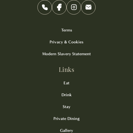
Terms
Privacy & Cookies
Modern Slavery Statement
Links
Eat
Drink
Stay
Private Dining
Gallery