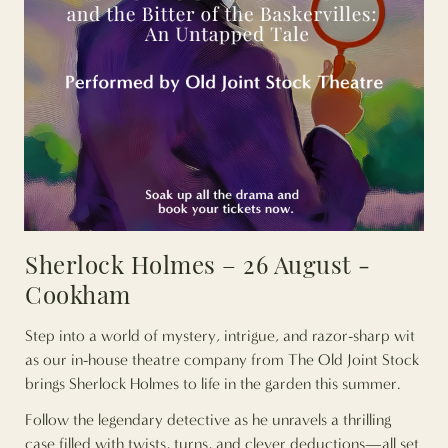
Sherlock Holmes – 26 August -
Cookham
Step into a world of mystery, intrigue, and razor-sharp wit
as our in-house theatre company from The Old Joint Stock
brings Sherlock Holmes to life in the garden this summer.
Follow the legendary detective as he unravels a thrilling
case filled with twists, turns, and clever deductions—all set