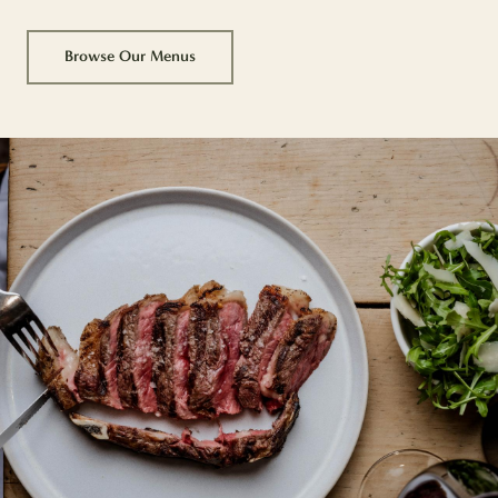
Browse Our Menus