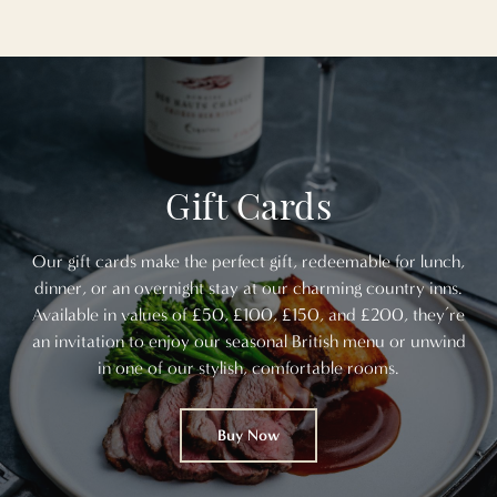
Gift Cards
Our gift cards make the perfect gift, redeemable for lunch,
dinner, or an overnight stay at our charming country inns.
Available in values of £50, £100, £150, and £200, they’re
an invitation to enjoy our seasonal British menu or unwind
in one of our stylish, comfortable rooms.
Buy Now