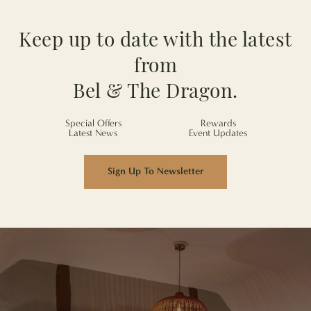
Keep up to date with the latest
from
Bel & The Dragon.
Special Offers
Rewards
Latest News
Event Updates
Sign Up To Newsletter