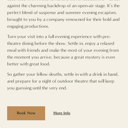
against the charming backdrop of an open-air stage. It’s the
perfect blend of suspense and summer evening escapism,
brought to you by a company renowned for their bold and
engaging productions.
Turn your visit into a full evening experience with pre-
theatre dining before the show. Settle in, enjoy a relaxed
meal with friends and make the most of your evening from
the moment you arrive, because a great mystery is even
better with great food.
So gather your fellow sleuths, settle in with a drink in hand,
and prepare for a night of outdoor theatre that will keep
you guessing until the very end.
More Info
Book Now