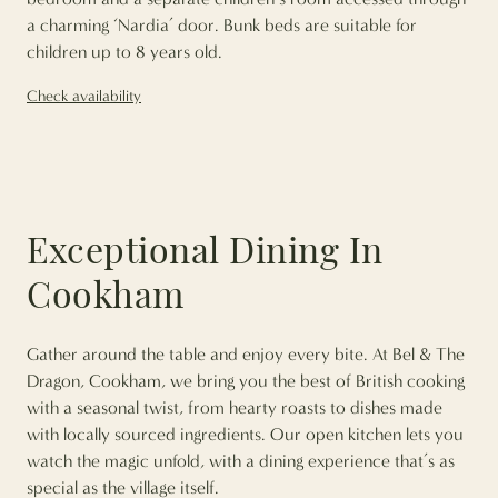
a charming ‘Nardia’ door. Bunk beds are suitable for
children up to 8 years old.
Check availability
Exceptional Dining In
Cookham
Gather around the table and enjoy every bite. At Bel & The
Dragon, Cookham, we bring you the best of British cooking
with a seasonal twist, from hearty roasts to dishes made
with locally sourced ingredients. Our open kitchen lets you
watch the magic unfold, with a dining experience that’s as
special as the village itself.