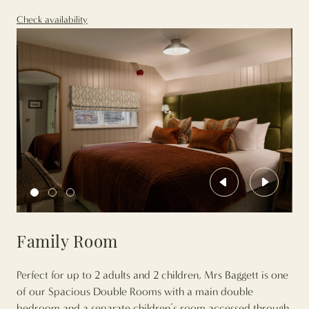
Check availability
Previous
Next
Family Room
Perfect for up to 2 adults and 2 children, Mrs Baggett is one
of our Spacious Double Rooms with a main double
bedroom and a separate children’s room accessed through