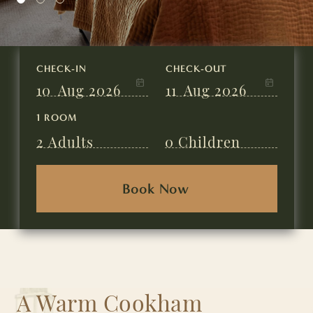
CHECK-IN
CHECK-OUT
10
Aug 2026
11
Aug 2026
1 ROOM
2
Adults
0
Children
A Warm Cookham