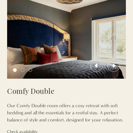
Previous
Next
Comfy Double
Our Comfy Double room offers a cosy retreat with soft
bedding and all the essentials for a restful stay. A perfect
balance of style and comfort, designed for your relaxation.
Check availability