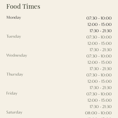
Food Times
Monday
07:30 - 10:00
12:00 - 15:00
17:30 - 21:30
Tuesday
07:30 - 10:00
12:00 - 15:00
17:30 - 21:30
Wednesday
07:30 - 10:00
12:00 - 15:00
17:30 - 21:30
Thursday
07:30 - 10:00
12:00 - 15:00
17:30 - 21:30
Friday
07:30 - 10:00
12:00 - 15:00
17:30 - 21:30
Saturday
08:00 - 10:00