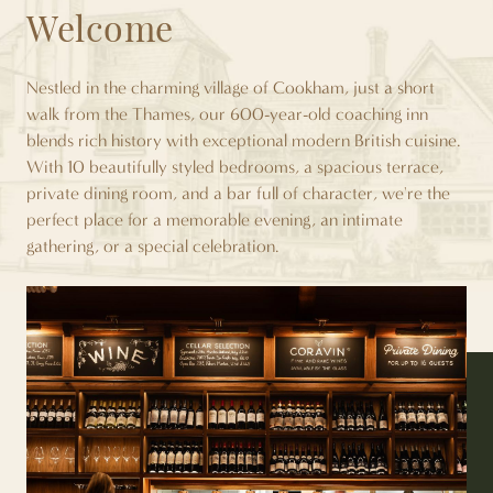
Welcome
Nestled in the charming village of Cookham, just a short
walk from the Thames, our 600-year-old coaching inn
blends rich history with exceptional modern British cuisine.
With 10 beautifully styled bedrooms, a spacious terrace,
private dining room, and a bar full of character, we're the
perfect place for a memorable evening, an intimate
gathering, or a special celebration.