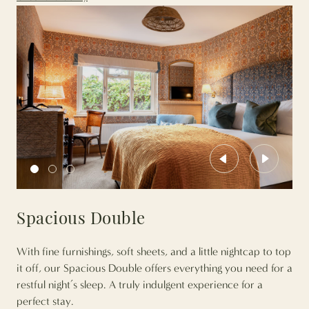
Previous
Next
Spacious Double
With fine furnishings, soft sheets, and a little nightcap to top
it off, our Spacious Double offers everything you need for a
restful night’s sleep. A truly indulgent experience for a
perfect stay.