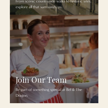
From scenic countryside walks to historic sites,
explore all that surrounds us.
Join Our Team
Be part of something special at Bel & The
Dragon.