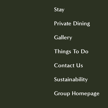
Stay
Private Dining
Gallery
Things To Do
Contact Us
Sustainability
Group Homepage