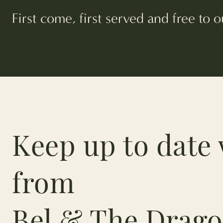
First come, first served and free to
Keep up to date 
from
Bel & The Drago