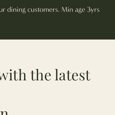
 our dining customers. Min age 3yrs
with the latest
n.