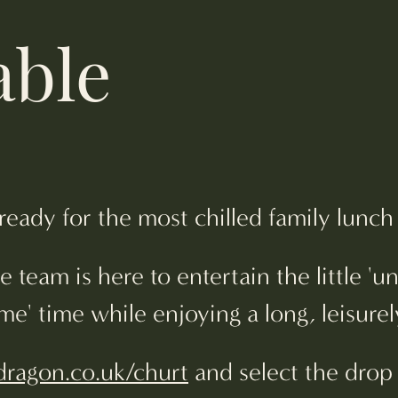
able
 ready for the most chilled family lun
 team is here to entertain the little 'u
' time while enjoying a long, leisurel
ragon.co.uk/churt
and select the drop 