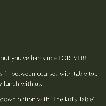
ch out you've had since FOREVER!!
ns in between courses with table top
y lunch with us.
down option with 'The kid's Table'