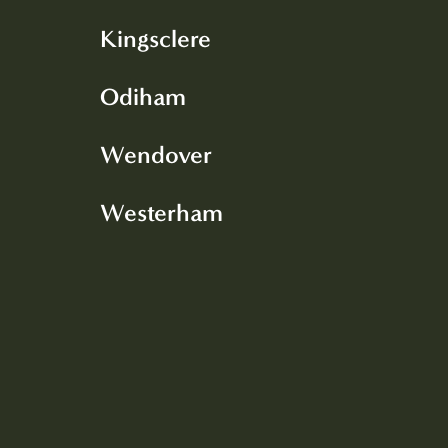
Kingsclere
Odiham
Wendover
Westerham