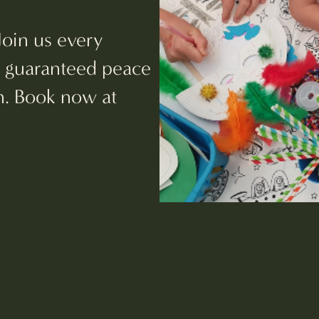
Join us every
d guaranteed peace
ch. Book now at