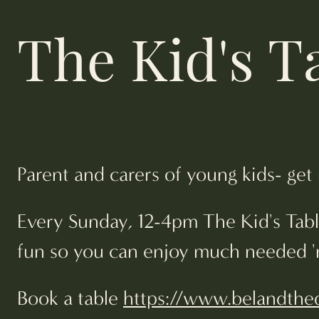
The Kid's T
Parent and carers of young kids- get
Every Sunday, 12-4pm The Kid's Table
fun so you can enjoy much needed 'me
Book a table
https://www.belandthed