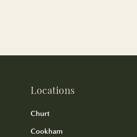
Locations
Churt
Cookham