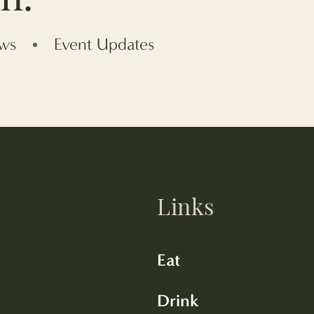
ews
Event Updates
Links
Eat
Drink