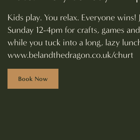
Kids play. You relax. Everyone wins! 
Sunday 12-4pm for crafts, games an
while you tuck into a long, lazy lun
www.belandthedragon.co.uk/churt
Book Now