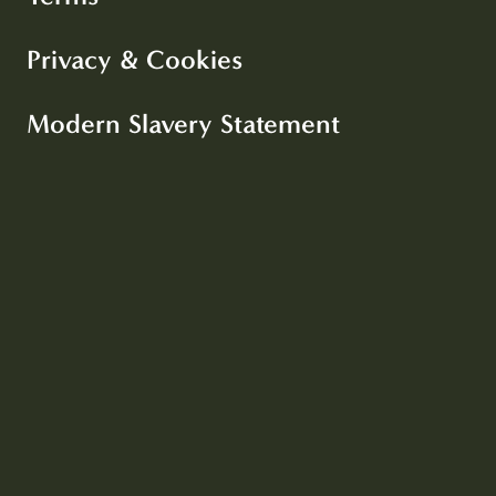
Privacy & Cookies
Modern Slavery Statement