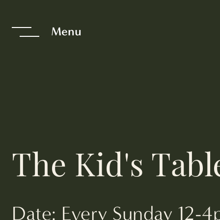
te The Interfac
Menu
The Kid's Tabl
Date: Every Sunday 12-