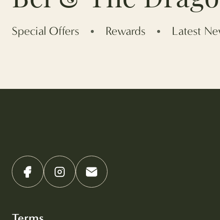
Special Offers
Rewards
Latest N
Terms