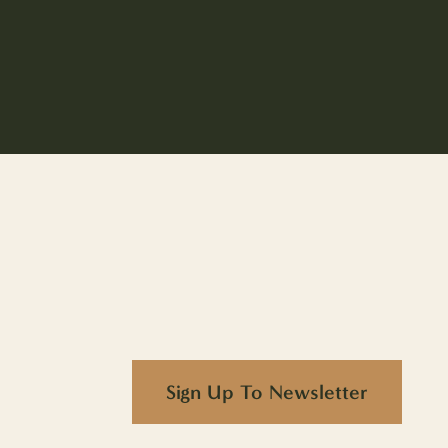
Sign Up To Newsletter