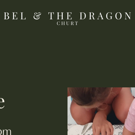
e).
e
4pm